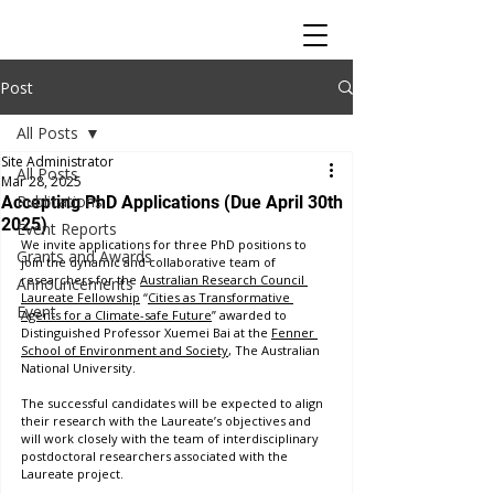
Post
All Posts
Site Administrator
All Posts
Mar 28, 2025
Publications
Accepting PhD Applications (Due April 30th
2025)
Event Reports
We invite applications for three PhD positions to 
Grants and Awards
join the dynamic and collaborative team of 
researchers for the 
Australian Research Council 
Announcements
Laureate Fellowship
 “
Cities as Transformative 
Event
Agents for a Climate-safe Future
” awarded to 
Distinguished Professor Xuemei Bai at the 
Fenner 
School of Environment and Society
, The Australian 
National University.
The successful candidates will be expected to align 
their research with the Laureate’s objectives and 
will work closely with the team of interdisciplinary 
postdoctoral researchers associated with the 
Laureate project. 