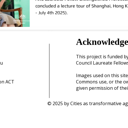
concluded a lecture tour of Shanghai, Hong 
- July 4th 2025).
Acknowledg
This project is funded b
au
Council Laureate Fellow
Images used on this site
ton ACT
Commons use, or the ow
given permission of thei
© 2025 by Cities as transformative ag