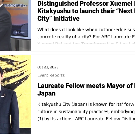
Distinguished Professor Xuemei B
Kitakyushu to launch their “Next
City” initiative
What does it look like when cutting-edge sus
concrete reality of a city? For ARC Laureate 
Xuemei Bai and the Transformative Cities Lab
now unfolding in Kitakyushu, Japan, called “N
Oct 23, 2025
Event Reports
Laureate Fellow meets Mayor of 
Japan
Kitakyushu City (Japan) is known for its' for
culture in sustainability practices, embodying 
(1) by its actions. ARC Laureate Fellow Dist
had the opportunity to meet with Mayor Kazu
City on September 30, 2025. The meeting wi