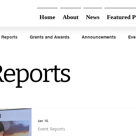
Home
About
News
Featured P
 Reports
Grants and Awards
Announcements
Eve
Reports
Jan 16
Event Reports