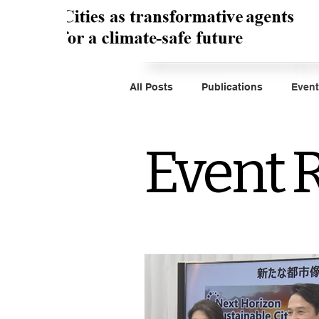
All Posts
Publications
Event
Event 