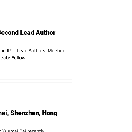
reat opportunity to learn about
Second Lead Author
e 2nd IPCC Lead Authors' Meeting
eate Fellow...
hai, Shenzhen, Hong
 Xuemei Bai recently