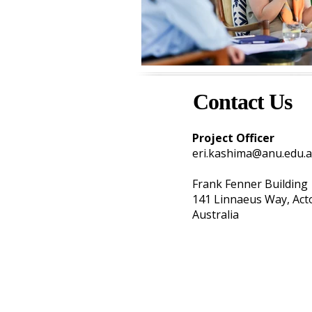
Contact Us
Project Officer
eri.kashima@anu.edu.
Frank Fenner Building
141 Linnaeus Way, Ac
Australia