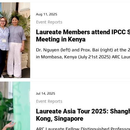
following series meetings in the city was a g
Kitakyushu City’s current initiative
Aug 11, 2025
Event Reports
Laureate Members attend IPCC 
Meeting in Kenya
Dr. Nguyen (left) and Prox. Bai (right) at th
in Mombasa, Kenya (July 21st 2025) ARC Laur
Jul 14, 2025
Event Reports
Laureate Asia Tour 2025: Shang
Kong, Singapore
ARC Laureate Fellow Distinguished Professor