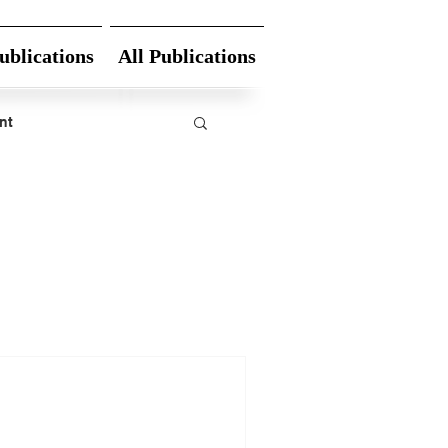
ublications
All Publications
nt