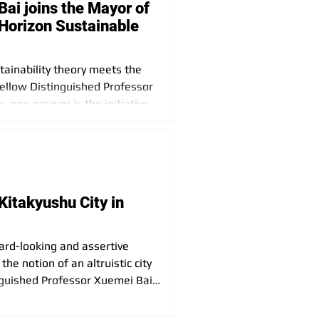
ai joins the Mayor of
 Horizon Sustainable
tainability theory meets the
Fellow Distinguished Professor
, one answer is the initiative
ext Horizon Sustainable City”.
Kitakyushu City in
ward-looking and assertive
the notion of an altruistic city
inguished Professor Xuemei Bai
hisa Takeuchi in Kitakyushu
th Mayor Takeuchi and the