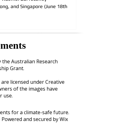
Kong, and Singapore (June 18th
ements
y the
Australian Research
ship Grant
.
 are licensed under Creative
ners of the images have
r use.
ents for a climate-safe future.
Powered and secured by Wix