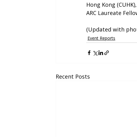
Hong Kong (CUHK), a
ARC Laureate Fello
(Updated with phot
Event Reports
Recent Posts