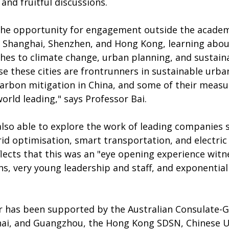
and fruitful discussions. 
the opportunity for engagement outside the acade
 in Shanghai, Shenzhen, and Hong Kong, learning abou
hes to climate change, urban planning, and sustain
e these cities are frontrunners in sustainable urba
rbon mitigation in China, and some of their measu
rld leading," says Professor Bai.
lso able to explore the work of leading companies sp
grid optimisation, smart transportation, and electric 
lects that this was an "eye opening experience witne
ns, very young leadership and staff, and exponentia
ur has been supported by the Australian Consulate-G
i, and Guangzhou, the Hong Kong SDSN, Chinese Un