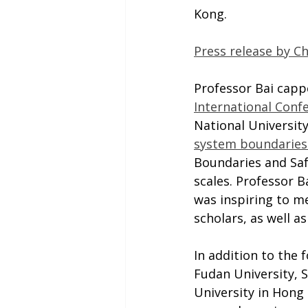
Kong.
Press release by C
Professor Bai cappe
International Confe
National University
system boundaries 
Boundaries and Saf
scales. Professor B
was inspiring to me
scholars, as well a
In addition to the 
Fudan University, 
University in Hong 