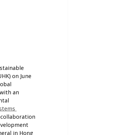
stainable 
HK) on June 
lobal 
with an 
ntal 
ystems 
 collaboration 
evelopment 
eral in Hong 