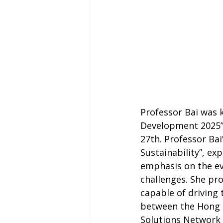
Professor Bai was 
Development 2025” 
27th. Professor Bai
Sustainability”, ex
emphasis on the evo
challenges. She pr
capable of driving 
between the Hong 
Solutions Network 