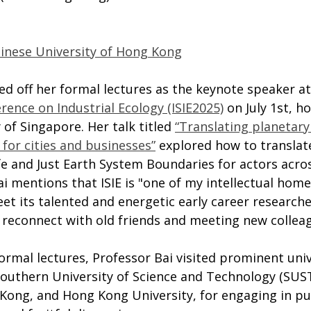
hinese University of Hong Kong
d off her formal lectures as the keynote speaker at
rence on Industrial Ecology (ISIE2025)
 on July 1st, h
 of Singapore. Her talk titled 
“Translating planetary
for cities and businesses”
 explored how to translat
e and Just Earth System Boundaries for actors acros
ai mentions that ISIE is "one of my intellectual home
et its talented and energetic early career research
s reconnect with old friends and meeting new collea
formal lectures, Professor Bai visited prominent unive
Southern University of Science and Technology (SUST
Kong, and Hong Kong University, for engaging in pub