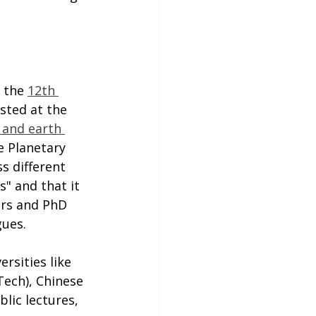
 the 
12th 
osted at the 
 and earth 
e Planetary 
s different 
s" and that it 
ers and PhD 
gues.
rsities like 
ech), Chinese 
lic lectures, 