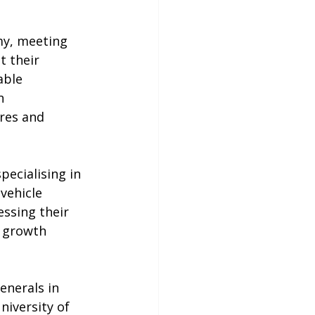
my, meeting 
t their 
able 
n 
res and 
ecialising in 
vehicle 
ssing their 
l growth 
enerals in 
iversity of 