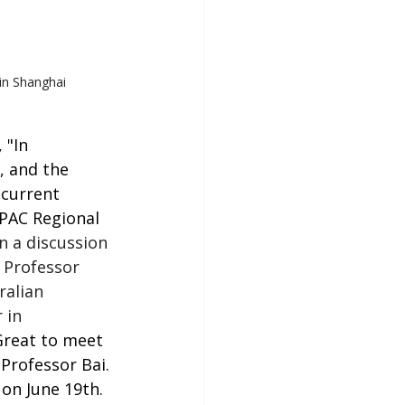
 in Shanghai
 "In 
, and the 
(current 
PAC Regional 
 a discussion 
 Professor 
ralian 
 in
Great to meet 
Professor Bai. 
on June 19th. 