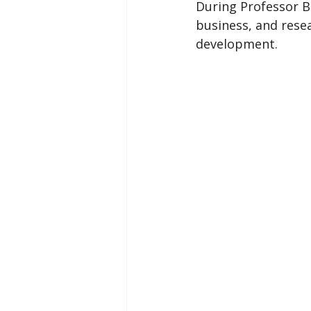
During Professor B
business, and resea
development.