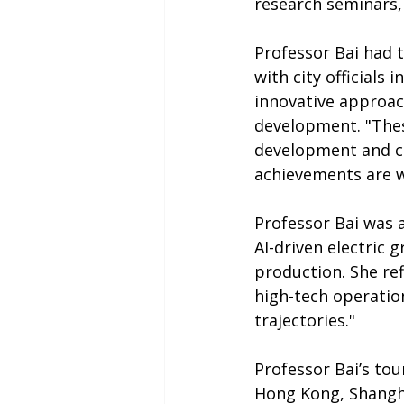
research seminars, 
Professor Bai had 
with city officials
innovative approac
development. "Thes
development and ca
achievements are wo
Professor Bai was a
AI-driven electric 
production. She ref
high-tech operatio
trajectories."
Professor Bai’s to
Hong Kong, Shangha