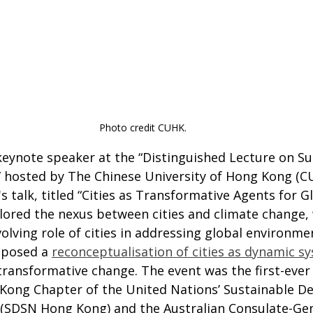
Photo credit CUHK.
keynote speaker at the “Distinguished Lecture on Su
hosted by The Chinese University of Hong Kong (CU
's talk, titled “Cities as Transformative Agents for G
plored the nexus between cities and climate change, 
lving role of cities in addressing global environme
oposed a 
reconceptualisation of cities as dynamic s
transformative change. The event was the first-ever
Kong Chapter of the United Nations’ Sustainable D
(SDSN Hong Kong) and the Australian Consulate-Gen