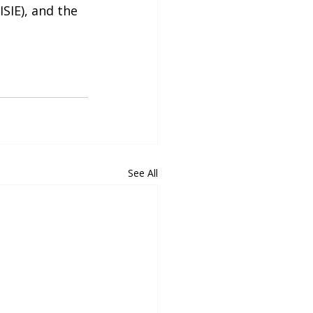
SIE), and the 
See All