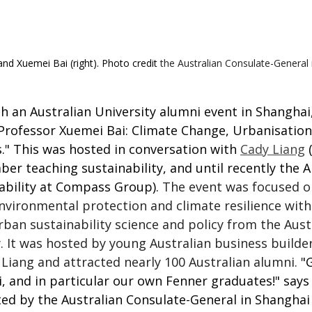
and Xuemei Bai (right). Photo credit 
the Australian Consulate-General
 an Australian University alumni event in Shanghai,
Professor Xuemei Bai: Climate Change, Urbanisation
s." This was hosted in conversation with 
Cady Liang
 
r teaching sustainability, and until recently the A
ability at Compass Group). 
The event was focused on
nvironmental protection and
climate resilience
with
rban sustainability science and policy from the
Aust
. It was hosted by young Australian business builder
Liang and attracted nearly 100 Australian alumni.
 "
 and in particular our own Fenner graduates!" says 
ed by the Australian Consulate-General in Shanghai 