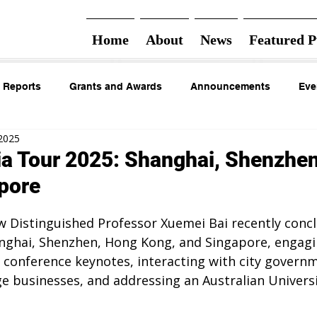
Home
About
News
Featured P
 Reports
Grants and Awards
Announcements
Eve
 2025
ia Tour 2025: Shanghai, Shenzhe
pore
w Distinguished Professor Xuemei Bai recently concl
anghai, Shenzhen, Hong Kong, and Singapore, engagin
 conference keynotes, interacting with city governme
ge businesses, and addressing an Australian Univers