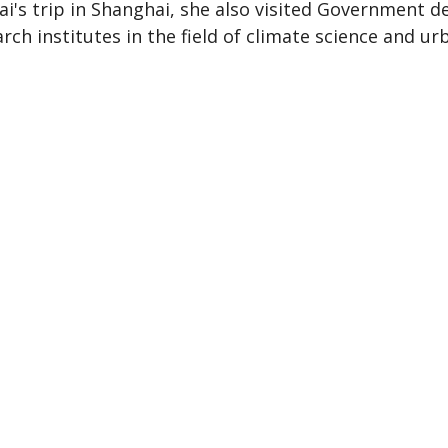
ai's trip in Shanghai, she also visited Government 
rch institutes in the field of climate science and ur