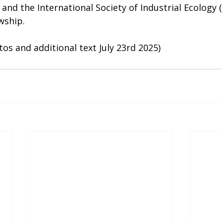
nd the International Society of Industrial Ecology (I
wship.
os and additional text July 23rd 2025)