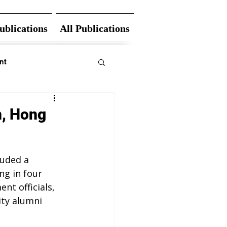
ublications
All Publications
nt
n, Hong
uded a 
g in four 
nt officials, 
ity alumni 