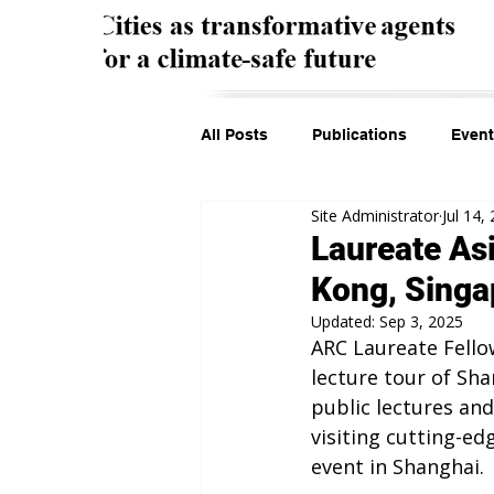
All Posts
Publications
Event
Site Administrator
Jul 14,
Laureate As
Kong, Singa
Updated:
Sep 3, 2025
ARC Laureate Fello
lecture tour of Sh
public lectures and
visiting cutting-ed
event in Shanghai.