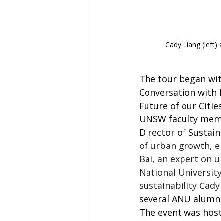
Cady Liang (left) 
The tour began with
Conversation with 
Future of our Citie
UNSW faculty membe
Director of Sustain
of urban growth, e
Bai, an expert on u
National University
sustainability
Cady 
several ANU alumni,
The event was host