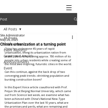
Post
All Posts
Site Administrator
All Posts
May 28, 2025
Publications
China’s urbanization at a turning point
China has undergone 45-years of rapid 
Event Reports
urbanization, lifting its urbanization ration from 
Grants and Awards
under 20% to 67%, turning approx. 700 million of its 
people into urban residents while creating some of 
Announcements
the most awe-inspiring, futuristic cities in the world. 
Event
Can this continue, against the back drop of two 
converging peak trends--shrinking population and 
bursting construction boom? 
In this Expert Voice article coauthored with Prof. 
Peijun Shi at Beijing Normal University, which came 
out from Science last week, we examine what has 
been achieved with China's National New-Type 
Urbanization Plan over the last 10 years, what are 
the promises and perils, what are remaining and 