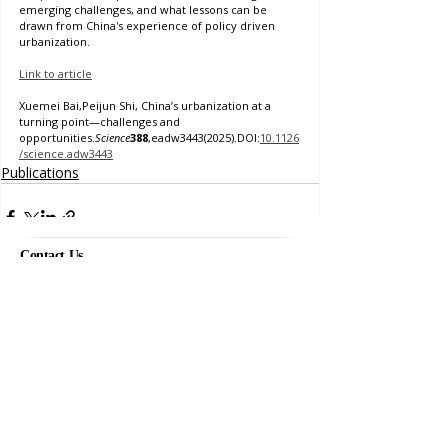
emerging challenges, and what lessons can be 
drawn from China's experience of policy driven 
urbanization. 
Link to article
Xuemei Bai,Peijun Shi, China’s urbanization at a 
turning point—challenges and 
opportunities.
Science
388
,eadw3443(2025).DOI:
10.1126
/science.adw3443
Publications
Contact Us
Project Officer
eri.kashima@anu.edu.au
Comments
Frank Fenner Building
141 Linnaeus Way, Acton ACT
Australia
Acknowledgements
Write a comment...
This project is funded by the
Australian Research Council
Laureate Fellowship Grant
.
Images used on this site are licensed under Creative