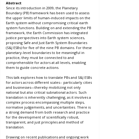
Abstract
Since its introduction in 2009, the Planetary 
Boundary (PB) framework has been used to assess 
the upper limits of human-induced impacts on the 
Earth system without compromising critical earth 
system functions. Building on and extending the PB 
framework, the Earth Commission has integrated 
justice perspectives into Earth system sciences, 
proposing Safe and Just Earth System Boundaries 
(S&J ESBs) for five of the nine PB domains. For these 
planetary-level boundaries to be meaningful in 
practice, they must be connected to and 
comprehensible for actors at all levels, enabling 
them to guide concrete actions.
This talk explores how to translate PBs and S&J ESBs 
for actors across different scales-- particularly cities 
and businesses—thereby mobilizing not only 
national but also critical subnational actors. Such 
translation is inherently challenging, as it involves a 
complex process encompassing multiple steps, 
normative judgements, and uncertainties. There is 
a strong demand from both research and practice 
for the development of scientifically robust, 
transparent, and just principles and method of 
translation.
Drawing on recent publications and ongoing work 