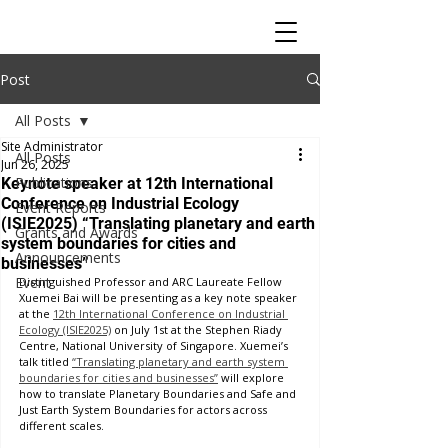
Post
All Posts
Site Administrator
All Posts
Jun 26, 2025
Publications
Keynote speaker at 12th International
Conference on Industrial Ecology
Event Reports
(ISIE2025) “Translating planetary and earth
Grants and Awards
system boundaries for cities and
Announcements
businesses”
Event
Distinguished Professor and ARC Laureate Fellow 
Xuemei Bai will be presenting as a key note speaker 
at the 
12th International Conference on Industrial 
Ecology (ISIE2025)
 on July 1st at the Stephen Riady 
Centre, National University of Singapore. Xuemei’s 
talk titled 
“Translating planetary and earth system 
boundaries for cities and businesses”
 will explore 
how to translate Planetary Boundaries and Safe and 
Just Earth System Boundaries for actors across 
different scales.