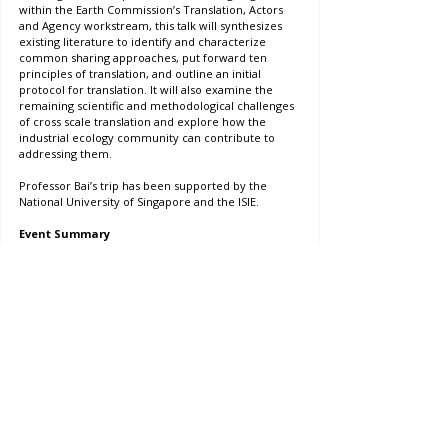
within the Earth Commission’s Translation, Actors 
and Agency workstream, this talk will synthesizes 
existing literature to identify and characterize 
common sharing approaches, put forward ten 
principles of translation, and outline an initial 
protocol for translation. It will also examine the 
remaining scientific and methodological challenges 
of cross scale translation and explore how the 
industrial ecology community can contribute to 
addressing them.
Professor Bai’s trip has been supported by the 
National University of Singapore and the ISIE.
Event Summary
Date: July 1st 2025
Time: 9:30am - 10:30am
Location: Stephen Riady Centre, National University 
of Singapore
Registration: 
Yes, conference registration necessary
Event
Contact Us
Project Officer