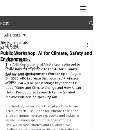
Post
All Posts
Site Administrator
All Posts
Jul 15, 2025
Publications
Public Workshop: AI for Climate, Safety and
Environment
Event Reports
The 
ANU Computational Media L
ab
 is pleased to 
Grants and Awards
invite interested people to the 
AI for Climate, 
Safety and Environment Workshop
 on August 
Announcements
5th 2025. ARC Laureate Distinguished Professor 
Event
Xuemei Bai will be presenting a keynote at 13:35 
titled "Cities and Climate Change and How AI can 
Help". Postdoctoral Research Fellow Sombol 
Mokhles will also be speaking ABC.
Join leading researchers to explore how AI can 
drive impactful solutions for climate resilience, 
environmental monitoring, public and industrial 
safety. Sessions span cutting‑edge models, 
real‑world case studies, and collaborative 
challenges—equipping participants to critically 