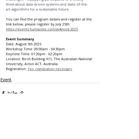
think about data‑driven systems and state-of-the-
art algorithms for a sustainable future.
You can find the program details and register at the 
link below, please register by July 25th: 
https://events.humanitix.com/ai4good-2025
Event Summary
Date: August 5th 2025
Workshop Time: 09:00am - 04:30pm
Keynote Time: 01:20pm - 02:20pm
Location: Birch Building 
#35
, The Australian National 
University, Acton ACT, Australia
Registration: 
Yes, registration necessary
Event
Contact Us
Project Officer
eri.kashima@anu.edu.au
Comments
Frank Fenner Building
141 Linnaeus Way, Acton ACT
Australia