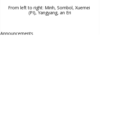
From left to right: Minh, Sombol, Xuemei 
(PI), Yangyang, an Eri
Announcements
Contact Us
Comments
Project Officer
eri.kashima@anu.edu.au
Frank Fenner Building
141 Linnaeus Way, Acton ACT
Commenting on this post isn't
Australia
available anymore. Contact the
Acknowledgements
site owner for more info.
This project is funded by the
Australian Research Council
Laureate Fellowship Grant
.
Images used on this site are licensed under Creative
Commons use, or the owners of the images have given
permission of their use.