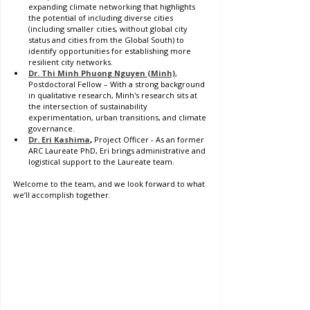
expanding climate networking that highlights 
the potential of including diverse cities 
(including smaller cities, without global city 
status and cities from the Global South) to 
identify opportunities for establishing more 
resilient city networks. 
Dr. Thi Minh Phuong Nguyen (Minh)
, 
Postdoctoral Fellow – With a strong background 
in qualitative research, Minh's research sits at 
the intersection of sustainability 
experimentation, urban transitions, and climate 
governance.
Dr. Eri Kashima
, 
Project Officer - As an former 
ARC Laureate PhD, Eri brings administrative and 
logistical support to the Laureate team. 
Welcome to the team, and we look forward to what 
we’ll accomplish together.